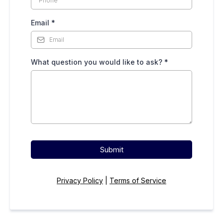
Email
*
What question you would like to ask?
*
Submit
Privacy Policy
|
Terms of Service