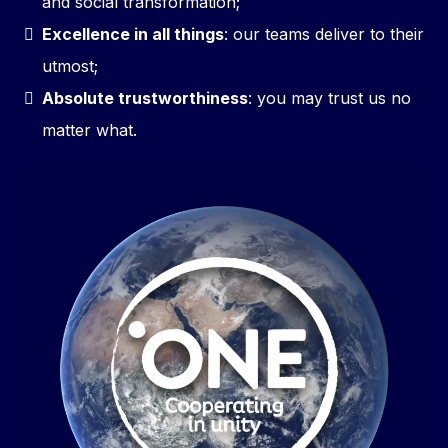
and social transformation;
Excellence in all things
: our teams deliver to their
utmost;
Absolute trustworthiness
: you may trust us no
matter what.