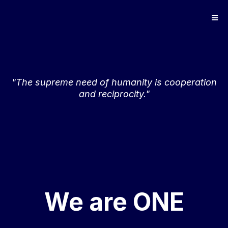
"The supreme need of humanity is cooperation
and reciprocity."
We are ONE