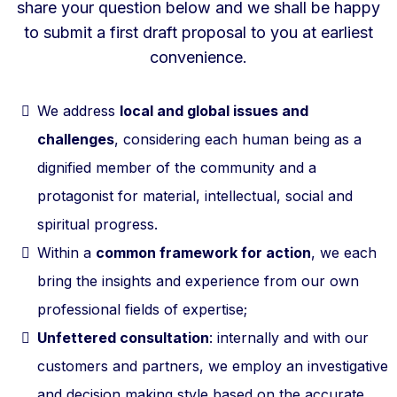
share your question below and we shall be happy
to submit a first draft proposal to you at earliest
convenience.
We address
local and global issues and
challenges
, considering each human being as a
dignified member of the community and a
protagonist for material, intellectual, social and
spiritual progress.
Within a
common framework for action
, we each
bring the insights and experience from our own
professional fields of expertise;
Unfettered consultation
: internally and with our
customers and partners, we employ an investigative
and decision making style based on the accurate