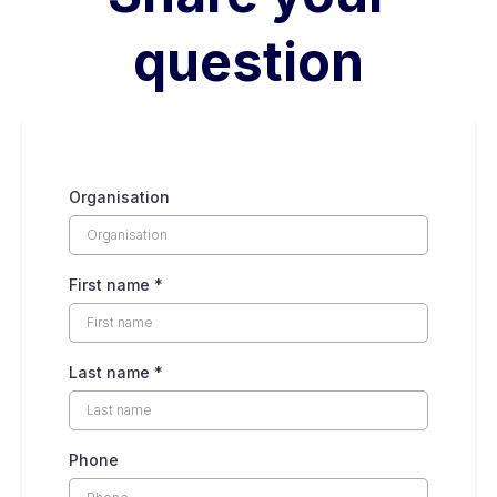
question
Organisation
First name
*
Last name
*
Phone