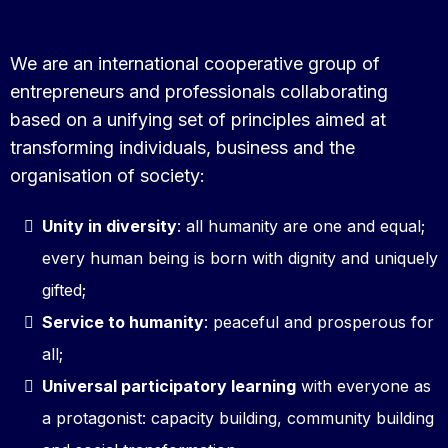
We are an international cooperative group of
entrepreneurs and professionals collaborating
based on a unifying set of principles aimed at
transforming individuals, business and the
organisation of society:
Unity in diversity
: all humanity are one and equal;
every human being is born with dignity and uniquely
gifted;
Service to humanity
: peaceful and prosperous for
all;
Universal participatory learning
with everyone as
a protagonist: capacity building, community building