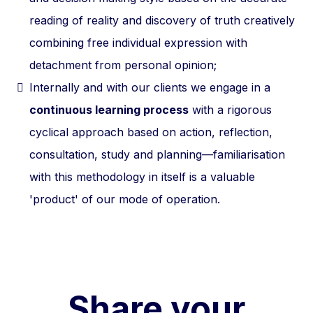
reading of reality and discovery of truth creatively
combining free individual expression with
detachment from personal opinion;
Internally and with our clients we engage in a
continuous learning process
with a rigorous
cyclical approach based on action, reflection,
consultation, study and planning—familiarisation
with this methodology in itself is a valuable
'product' of our mode of operation.
Share your