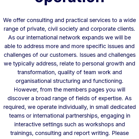
We offer consulting and practical services to a wide
range of private, civil society and corporate clients.
As our international network expands we will be
able to address more and more specific issues and
challenges of our customers. Issues and challenges
we typically address, relate to personal growth and
transformation, quality of team work and
organisational structuring and functioning.
However, from the members pages you will
discover a broad range of fields of expertise. As
required, we operate individually, in small dedicated
teams or international partnerships, engaging in
interactive settings such as workshops and
trainings, consulting and report writing. Please