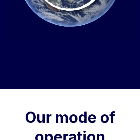
Our mode of
operation